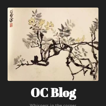
OC Blog
Whispers in the corner