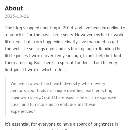
About
2023-10-21
The blog stopped updating in 2014, and I've been intending to
relaunch it for the past three years. However, my hectic work
life kept that from happening. Finally, I've managed to get
the website settings right and it's back up again. Reading the
little pieces I wrote over ten years ago, I can't help but find
them amusing. But there's a special fondness for the very
first piece I wrote, which reflects:
We live in a world rich with diversity, where every
person's soul finds its unique dwelling, each enacting
their own story. Could there exist a heart so expansive,
clear, and luminous as to embrace all these
experiences?
It's essential for everyone to have a spark of brightness in