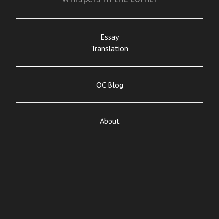
Essay
Translation
OC Blog
About