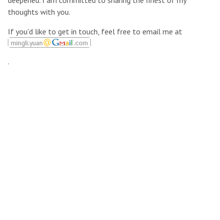
deepened. I am committed to sharing the finest of my
thoughts with you.
If you'd like to get in touch, feel free to email me at
.