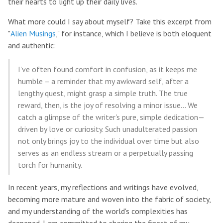
their hearts to light up their daily lives.
What more could I say about myself? Take this excerpt from
"
Alien Musings
," for instance, which I believe is both eloquent
and authentic:
I've often found comfort in confusion, as it keeps me
humble – a reminder that my awkward self, after a
lengthy quest, might grasp a simple truth. The true
reward, then, is the joy of resolving a minor issue... We
catch a glimpse of the writer's pure, simple dedication—
driven by love or curiosity. Such unadulterated passion
not only brings joy to the individual over time but also
serves as an endless stream or a perpetually passing
torch for humanity.
In recent years, my reflections and writings have evolved,
becoming more mature and woven into the fabric of society,
and my understanding of the world's complexities has