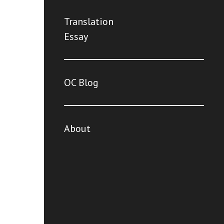
Translation
Essay
OC Blog
About