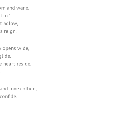
oom and wane,
 fro."
t aglow,
s reign.
w opens wide,
glide.
 heart reside,
.
nd love collide,
confide.