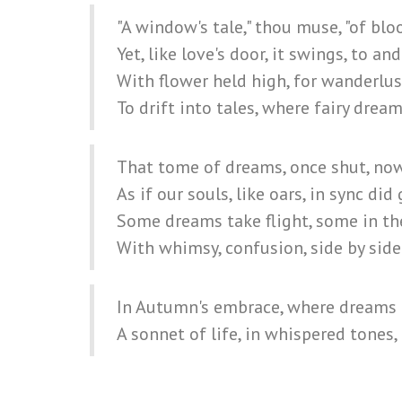
"A window's tale," thou muse, "of bl
Yet, like love's door, it swings, to and
With flower held high, for wanderlus
To drift into tales, where fairy dream
That tome of dreams, once shut, no
As if our souls, like oars, in sync did 
Some dreams take flight, some in the
With whimsy, confusion, side by side
In Autumn's embrace, where dreams a
A sonnet of life, in whispered tones, 