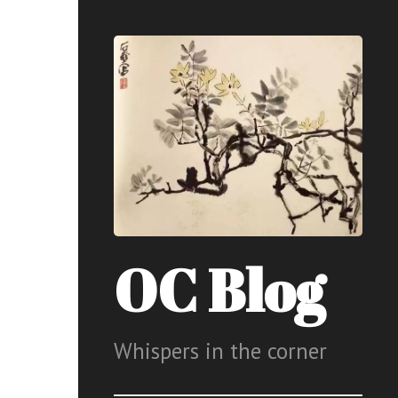
OC Blog
Whispers in the corner