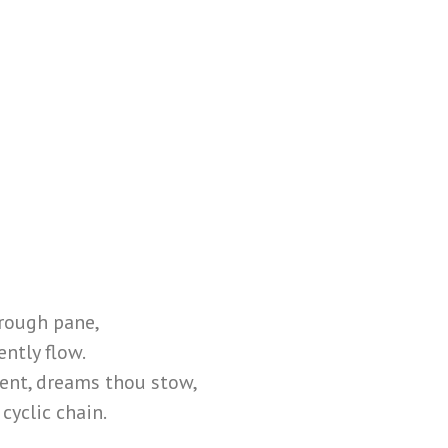
hrough pane,
ently flow.
ent, dreams thou stow,
cyclic chain.