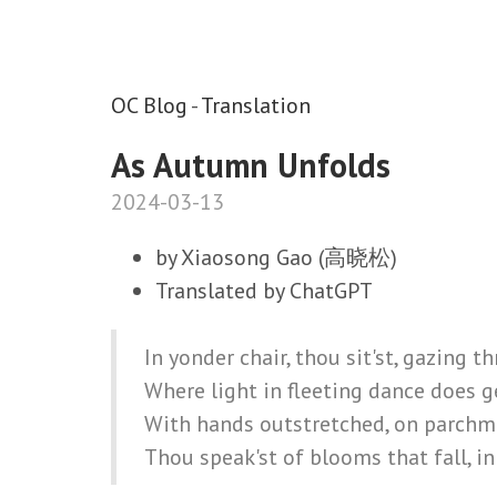
OC Blog
-
Translation
As Autumn Unfolds
2024-03-13
by Xiaosong Gao (高晓松)
Translated by ChatGPT
In yonder chair, thou sit'st, gazing t
Where light in fleeting dance does g
With hands outstretched, on parchm
Thou speak'st of blooms that fall, in 